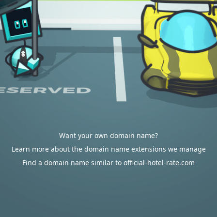
Want your own domain name?
Learn more about the domain name extensions we manage
Find a domain name similar to official-hotel-rate.com