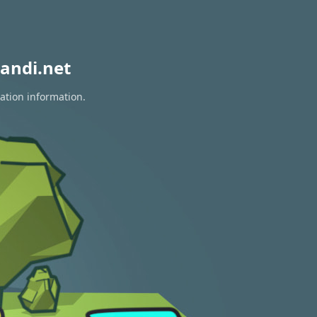
andi.net
ration information.