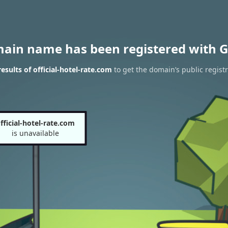
main name has been registered with G
sults of official-hotel-rate.com
to get the domain’s public regist
fficial-hotel-rate.com
is unavailable