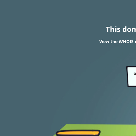
This do
View the WHOIS re
o